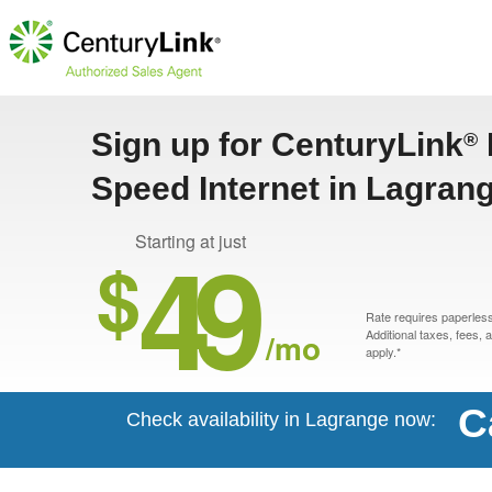
Sign up for CenturyLink
®
Speed Internet in Lagran
49
Starting at just
$
Rate requires paperless 
/mo
Additional taxes, fees,
apply.*
C
Check availability in Lagrange now: