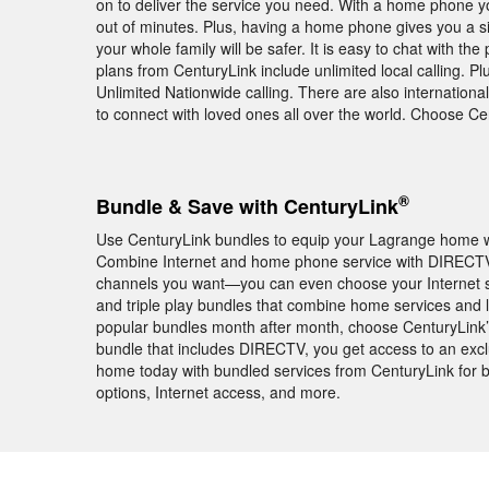
on to deliver the service you need. With a home phone yo
out of minutes. Plus, having a home phone gives you a si
your whole family will be safer. It is easy to chat with
plans from CenturyLink include unlimited local calling. P
Unlimited Nationwide calling. There are also internationa
to connect with loved ones all over the world. Choose 
®
Bundle & Save with CenturyLink
Use CenturyLink bundles to equip your Lagrange home wi
Combine Internet and home phone service with DIRECTV
channels you want—you can even choose your Internet 
and triple play bundles that combine home services and 
popular bundles month after month, choose CenturyLink
bundle that includes DIRECTV, you get access to an e
home today with bundled services from CenturyLink for b
options, Internet access, and more.