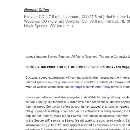
Nearest Cities
Bellvue, CO
(17.5 mi.)
Livermore, CO
(27.5 mi.)
Red Feather L
Woodrow, CO
(76.9 mi.)
Cowdrey, CO
(78.6 mi.)
Kimball, NE
(8
Hawk Springs, WY
(96.3 mi.)
© 2026 Internet Service Partners. All Rights Reserved. The name CenturyLin
CENTURYLINK PRICE FOR LIFE INTERNET SERVICE (15 Mbps - 100 Mbps
Customer speed experiences will vary, particularly when accessing the Interne
Internet speeds are not guaranteed due to conditions outside of network cont
wired or wireless connection; see
centurylink.com/InternetPolicy
for more infor
Service and offer not available everywhere. Available to new qualifying, resid
contact CenturyLink for details. Limited time offer. Credit check, deposit or pr
Internet speed CenturyLink offers at your home, capped at a maximum speed 
billing. If paperless billing is cancelled or not activated in a timely manner, 
required for Internet; lease (up to $15/mo. fee; subject to increase, even with
to the Secure WiFi service, a $5/mo. fee will apply to a purchased modem. Self-
installation fee (up to $125) may apply, if selected by customer or is required
no contract?) service means no term commitment and may be cancelled at any