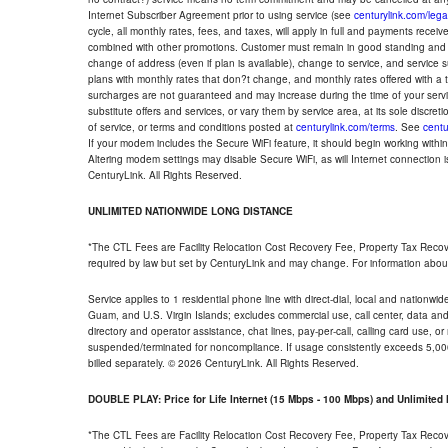
Internet Subscriber Agreement prior to using service (see
centurylink.com/lega
cycle, all monthly rates, fees, and taxes, will apply in full and payments rece
combined with other promotions. Customer must remain in good standing and o
change of address (even if plan is available), change to service, and service
plans with monthly rates that don?t change, and monthly rates offered with a 
surcharges are not guaranteed and may increase during the time of your servic
substitute offers and services, or vary them by service area, at its sole discreti
of service, or terms and conditions posted at
centurylink.com/terms
. See
centu
If your modem includes the Secure WiFi feature, it should begin working within 7
Altering modem settings may disable Secure WiFi, as will Internet connection 
CenturyLink. All Rights Reserved.
UNLIMITED NATIONWIDE LONG DISTANCE
*The CTL Fees are Facility Relocation Cost Recovery Fee, Property Tax Reco
required by law but set by CenturyLink and may change. For information about
Service applies to 1 residential phone line with direct-dial, local and nationw
Guam, and U.S. Virgin Islands; excludes commercial use, call center, data and 
directory and operator assistance, chat lines, pay-per-call, calling card use, 
suspended/terminated for noncompliance. If usage consistently exceeds 5,000
billed separately. © 2026 CenturyLink. All Rights Reserved.
DOUBLE PLAY: Price for Life Internet (15 Mbps - 100 Mbps) and Unlimite
*The CTL Fees are Facility Relocation Cost Recovery Fee, Property Tax Reco