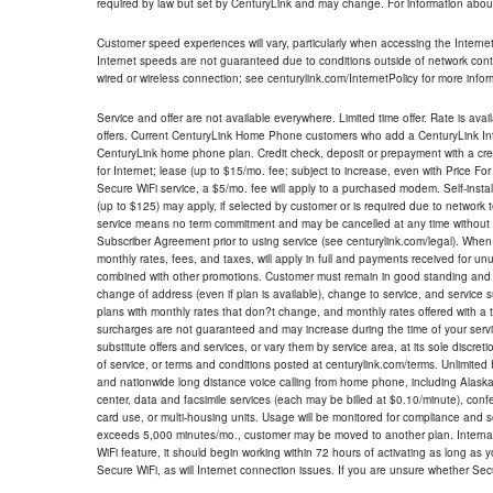
required by law but set by CenturyLink and may change. For information about
Customer speed experiences will vary, particularly when accessing the Interne
Internet speeds are not guaranteed due to conditions outside of network cont
wired or wireless connection; see centurylink.com/InternetPolicy for more infor
Service and offer are not available everywhere. Limited time offer. Rate is avai
offers. Current CenturyLink Home Phone customers who add a CenturyLink Intern
CenturyLink home phone plan. Credit check, deposit or prepayment with a cre
for Internet; lease (up to $15/mo. fee; subject to increase, even with Price Fo
Secure WiFi service, a $5/mo. fee will apply to a purchased modem. Self-install
(up to $125) may apply, if selected by customer or is required due to network 
service means no term commitment and may be cancelled at any time without 
Subscriber Agreement prior to using service (see centurylink.com/legal). When c
monthly rates, fees, and taxes, will apply in full and payments received for un
combined with other promotions. Customer must remain in good standing and o
change of address (even if plan is available), change to service, and service
plans with monthly rates that don?t change, and monthly rates offered with a 
surcharges are not guaranteed and may increase during the time of your servic
substitute offers and services, or vary them by service area, at its sole discreti
of service, or terms and conditions posted at centurylink.com/terms. Unlimited 
and nationwide long distance voice calling from home phone, including Alaska
center, data and facsimile services (each may be billed at $0.10/minute), confer
card use, or multi-housing units. Usage will be monitored for compliance and
exceeds 5,000 minutes/mo., customer may be moved to another plan. Internatio
WiFi feature, it should begin working within 72 hours of activating as long as y
Secure WiFi, as will Internet connection issues. If you are unsure whether Sec