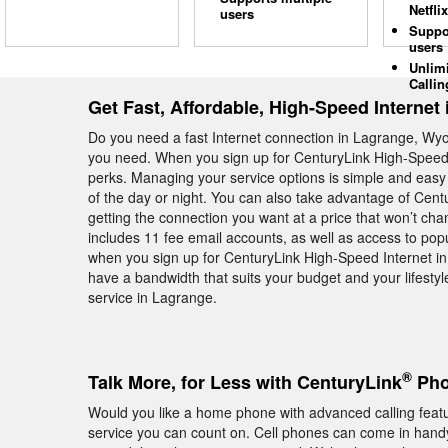
Netflix
users
Suppo
users
Unlim
Callin
Get Fast, Affordable, High-Speed Internet
Do you need a fast Internet connection in Lagrange, Wyo
you need. When you sign up for CenturyLink High-Speed I
perks. Managing your service options is simple and easy 
of the day or night. You can also take advantage of Cent
getting the connection you want at a price that won’t ch
includes 11 fee email accounts, as well as access to pop
when you sign up for CenturyLink High-Speed Internet in
have a bandwidth that suits your budget and your lifestyl
service in Lagrange.
®
Talk More, for Less with CenturyLink
Pho
Would you like a home phone with advanced calling fea
service you can count on. Cell phones can come in handy