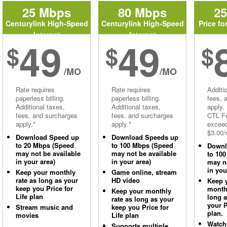
25 Mbps
80 Mbps
2
Centurylink High-Speed
Centurylink High-Speed
Price fo
Internet
Internet
49
49
$
$
$
/MO
/MO
Rate requires
Rate requires
Additi
paperless billing.
paperless billing.
fees, 
Additional taxes,
Additional taxes,
apply.
fees, and surcharges
fees, and surcharges
CTL Fe
apply.*
apply.*
excee
$3.00/
Download Speed up
Download Speeds up
to 20 Mbps (Speed
to 100 Mbps (Speed
Downl
may not be available
may not be available
to 10
in your area)
in your area)
may no
in you
Keep your monthly
Game online, stream
rate as long as your
HD video
Keep 
keep you Price for
monthl
Keep your monthly
Life plan
long 
rate as long as your
your P
Stream music and
keep you Price for
plan.
movies
Life plan
Watch
Supports multiple