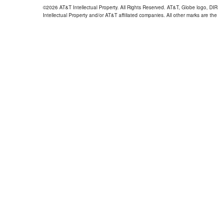
©2026 AT&T Intellectual Property. All Rights Reserved. AT&T, Globe logo, D
Intellectual Property and/or AT&T affiliated companies. All other marks are the